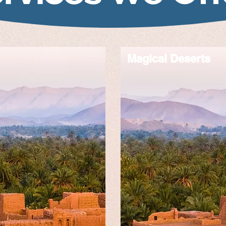
Magical Deserts