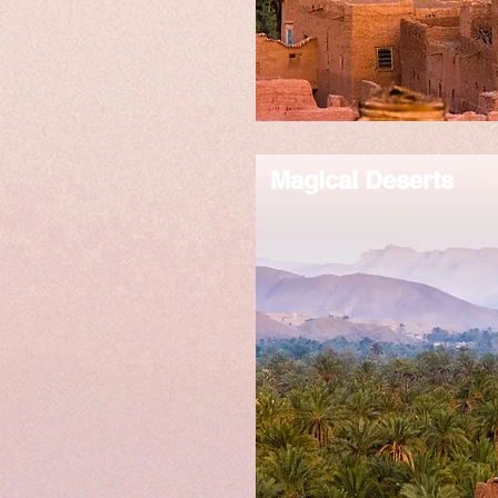
Magical Deserts