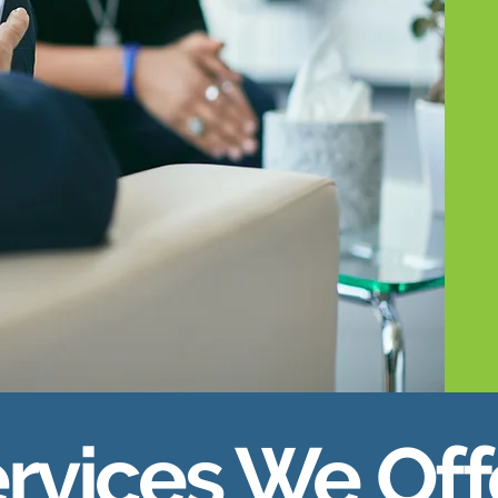
rvices We Off