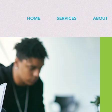
HOME
SERVICES
ABOUT