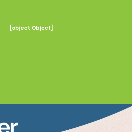
[object Object]
er