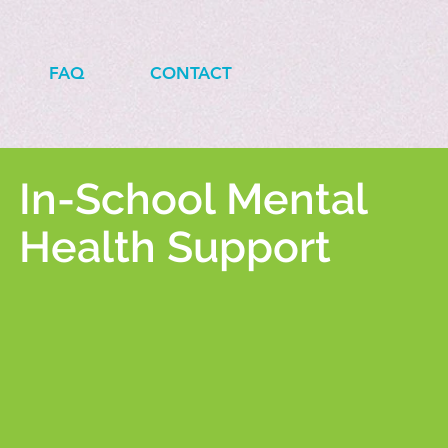
FAQ
CONTACT
In-School Mental
Health Support