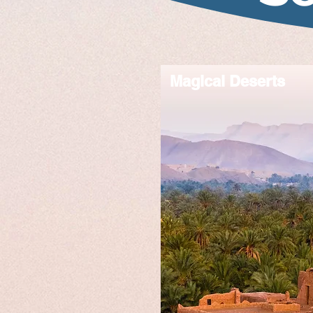
Magical Deserts