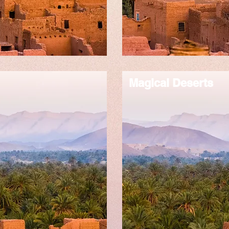
Magical Deserts