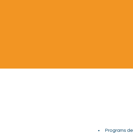
Programs des