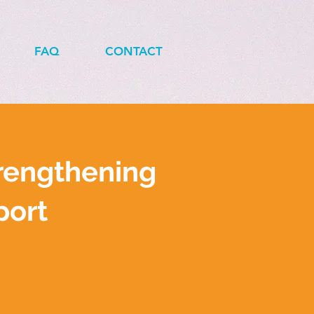
FAQ
CONTACT
rengthening
port