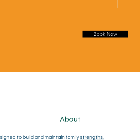
Book Now
About
igned to build and maintain family 
strengths.