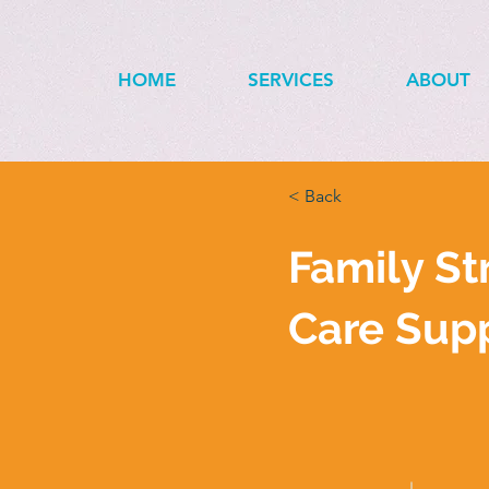
HOME
SERVICES
ABOUT
< Back
Family St
Care Sup